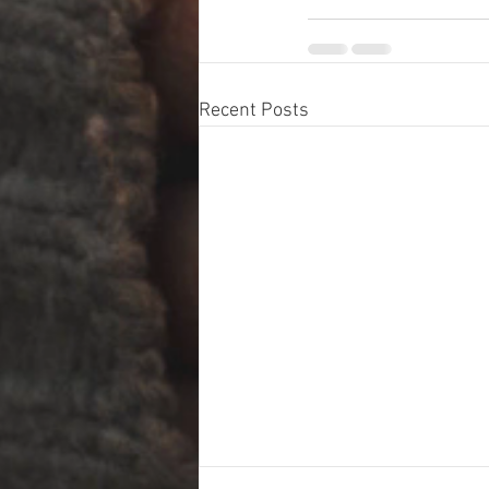
Recent Posts