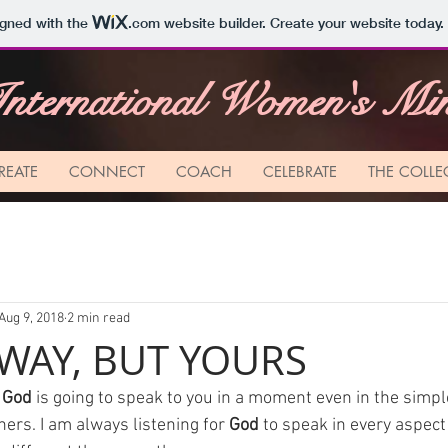
igned with the
.com
website builder. Create your website today.
nternational Women's Mini
REATE
CONNECT
COACH
CELEBRATE
THE COLLE
Aug 9, 2018
2 min read
WAY, BUT YOURS
 
God
 is going to speak to you in a moment even in the simpl
ers. I am always listening for 
God
 to speak in every aspect