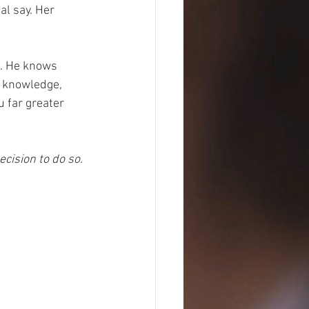
l say. Her 
s. He knows 
, knowledge, 
u far greater 
cision to do so. 