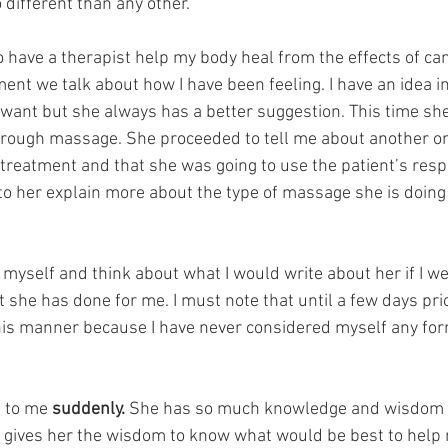
 different than any other. 
o have a therapist help my body heal from the effects of ca
ent we talk about how I have been feeling. I have an idea 
 want but she always has a better suggestion. This time sh
hrough massage. She proceeded to tell me about another o
 treatment and that she was going to use the patient’s res
n to her explain more about the type of massage she is doing
 myself and think about what I would write about her if I we
 she has done for me. I must note that until a few days prio
his manner because I have never considered myself any form
s to me 
suddenly.
 She has so much knowledge and wisdom 
 gives her the wisdom to know what would be best to help 