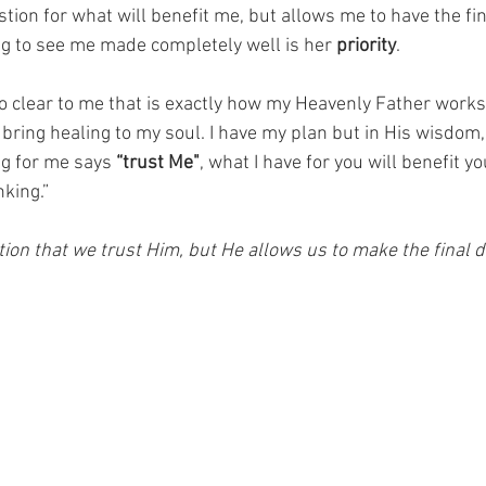
ion for what will benefit me, but allows me to have the fina
g to see me made completely well is her 
priority
. 
so clear to me that is exactly how my Heavenly Father work
 bring healing to my soul. I have my plan but in His wisdom
g for me says 
“trust Me"
, what I have for you will benefit yo
king.”  
on that we trust Him, but He allows us to make the final de