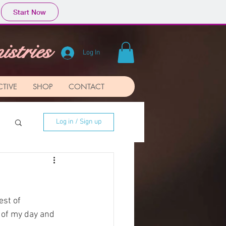
Start Now
stries
Log In
CTIVE
SHOP
CONTACT
Log in / Sign up
est of 
 of my day and 