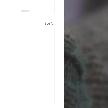
See All