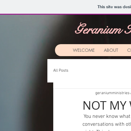
This site was des
Geranium I
WELCOME
ABOUT
C
All Posts
geraniumministries
NOT MY 
 You never know what
conversations with oth