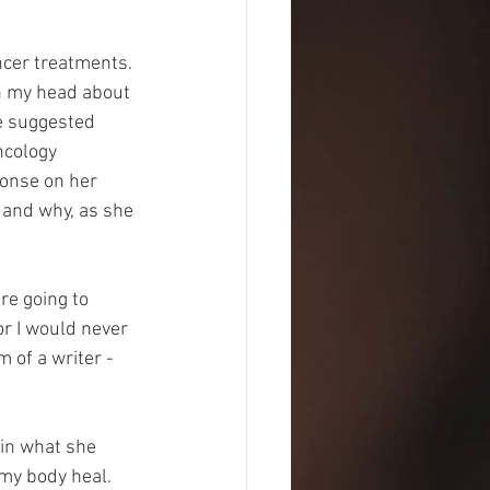
ncer treatments. 
in my head about 
e suggested 
ncology 
ponse on her 
 and why, as she 
re going to 
r I would never 
 of a writer -
in what she 
my body heal. 