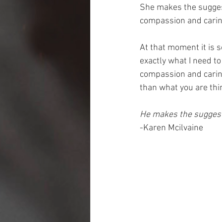
She makes the suggest
compassion and carin
At that moment it is 
exactly what I need to
compassion and carin
than what you are thin
He makes the suggesti
-Karen Mcilvaine