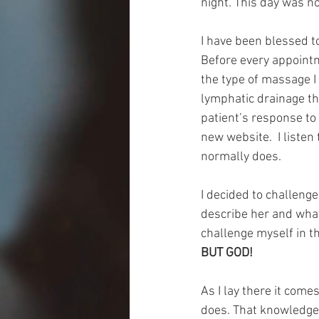
night. This day was no
I have been blessed t
Before every appointm
the type of massage I
lymphatic drainage t
patient’s response to
new website.  I liste
normally does.
I decided to challenge
describe her and what
challenge myself in t
BUT GOD!
As I lay there it come
does. That knowledge